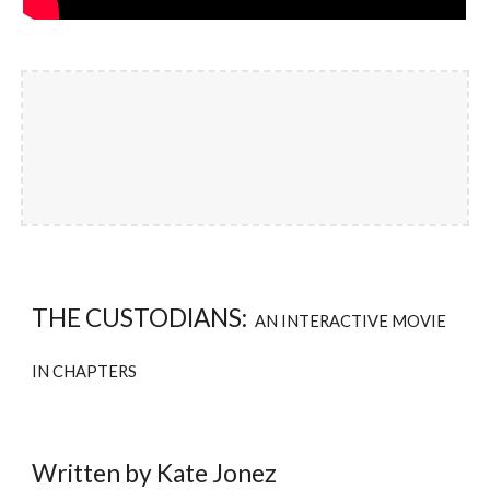
THE CUSTODIANS:
AN INTERACTIVE MOVIE
IN CHAPTERS
Written by Kate Jonez