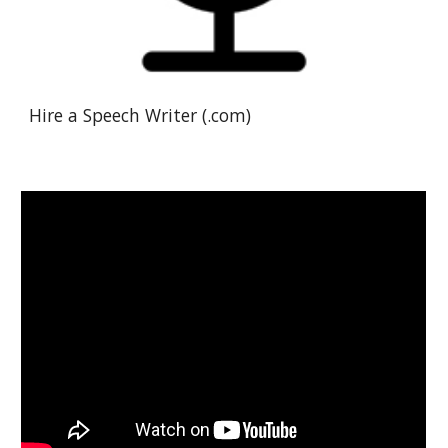
Hire a Speech Writer (.com)