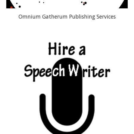
Omnium Gatherum Publishing Services