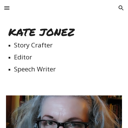
Skip to main content
Skip to navigation
KATE JONEZ
Story Crafter
Editor
Speech Writer