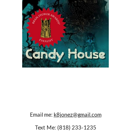
Email me:
k8jonez@gmail.com
Text Me: (818) 233-1235