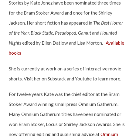
Stories by Kate Jonez have been nominated three times
for the Bram Stoker Award and once for the Shirley
Jackson. Her short fiction has appeared in
The Best Horror
of the Year, Black Static, Pseudopod, Gamut
and
Haunted
Nights
edited by Ellen Datlow and Lisa Morton.
Available
books
She is currently at work on a series of interactive movie
shorts. Visit her on Substack and Youtube to learn more.
For twelve years
Kate
was
the chief editor at the Bram
Stoker Award winning small press Omnium Gatherum
.
Many Omnium Gatherum titles have been nominated or
won Bram Stoker, Locus or Shirley Jackson Awards. She is
now offering editing and publishing advice at
Omnium