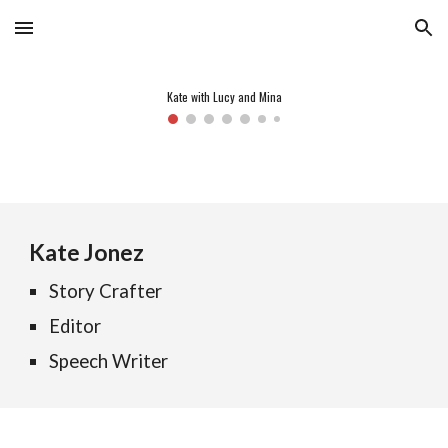
Skip to main content
Skip to navigation
Kate with Lucy and Mina
Kate Jonez
Story Crafter
Editor
Speech Writer